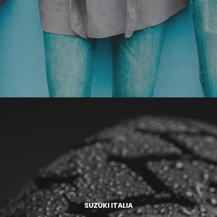
SUZUKI ITALIA