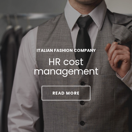
ITALIAN FASHION COMPANY
HR cost
management
READ MORE