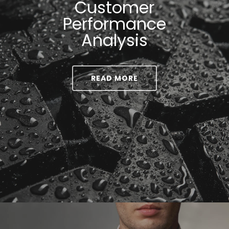
Customer
Performance
Analysis
READ MORE