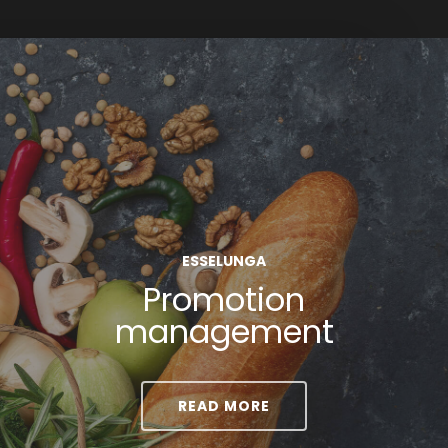
ESSELUNGA
Promotion
management
READ MORE