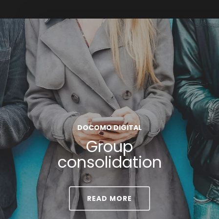
DOCOMO DIGITAL
Group
consolidation
READ MORE