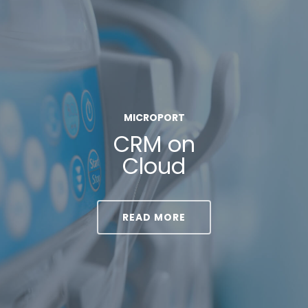
MICROPORT
CRM on
Cloud
READ MORE