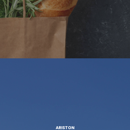
ARISTON