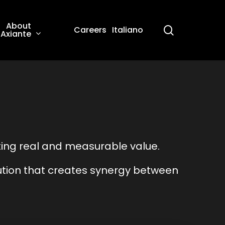
About
search
Careers
Italiano
Axiante
ing real and measurable value.
lution that creates synergy between