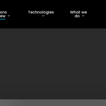
ions
Technologies
What we
iew
do