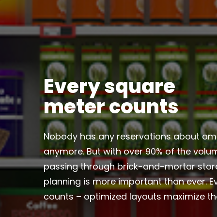
Every square
meter counts
Nobody has any reservations about om
anymore. But with over 90% of the volume
passing through brick-and-mortar stor
planning is more important than ever. 
counts – optimized layouts maximize t