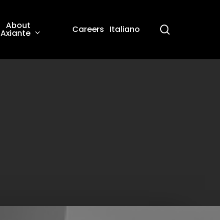
About
search
Careers
Italiano
Axiante