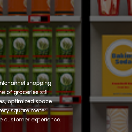
nichannel shopping
 of groceries still
es, optimized space
Every square meter
he customer experience.