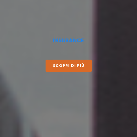
INSURANCE
SCOPRI DI PIÙ