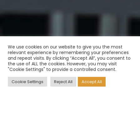
We use cookies on our website to give you the most
relevant experience by remembering your preferences
and repeat visits. By clicking “Accept All”, you consent to
the use of ALL the cookies. However, you may visit
"Cookie Settings" to provide a controlled consent.
Cookie Settings
Reject All
Accept All
The situation of recent times, in
which we see the needs of
customers in continuous