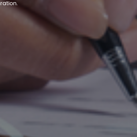
ration.