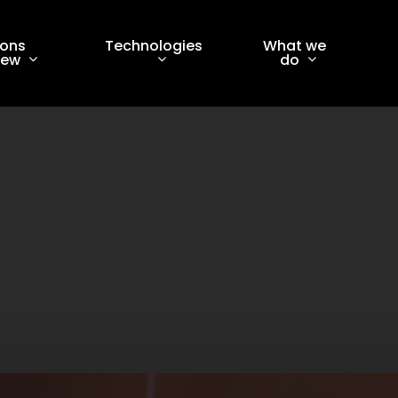
ions
Technologies
What we
iew
do