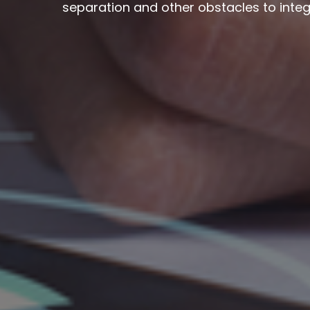
separation and other obstacles to integ