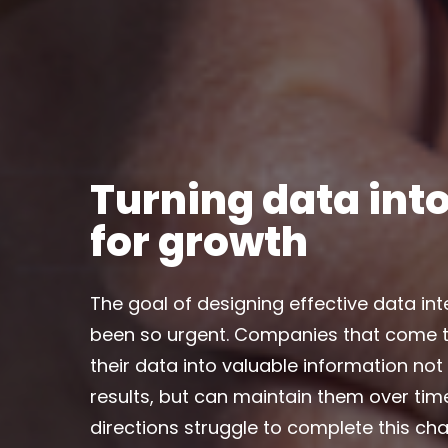
Turning data into
for growth
The goal of designing effective data in
been so urgent. Companies that come t
their data into valuable information not
results, but can maintain them over ti
directions struggle to complete this cha