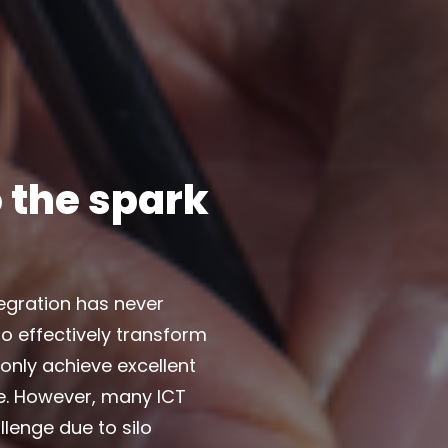
 the spark
tegration has never
o effectively transform
 only achieve excellent
me. However, many ICT
llenge due to silo