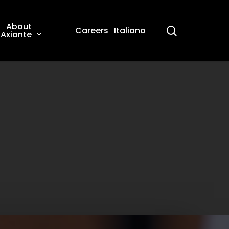
About
search
Careers
Italiano
Axiante