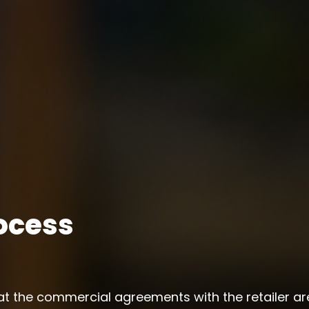
ocess
at the commercial agreements with the retailer a