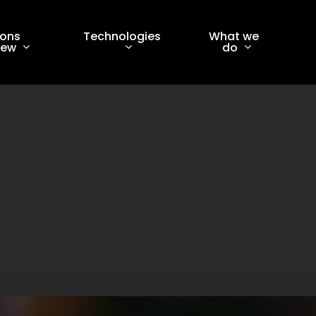
ions
Technologies
What we
iew
do