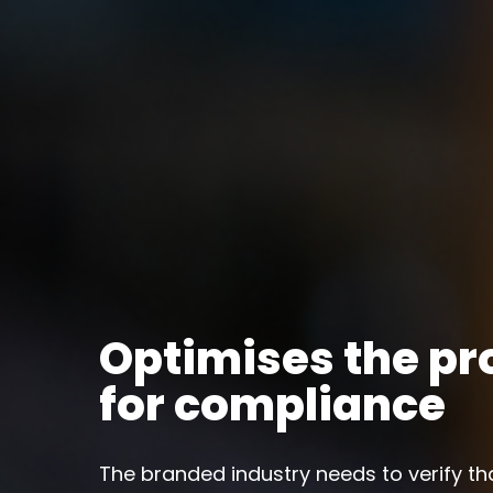
Optimises the pr
for compliance
The branded industry needs to verify th