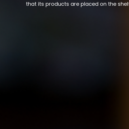
that its products are placed on the she