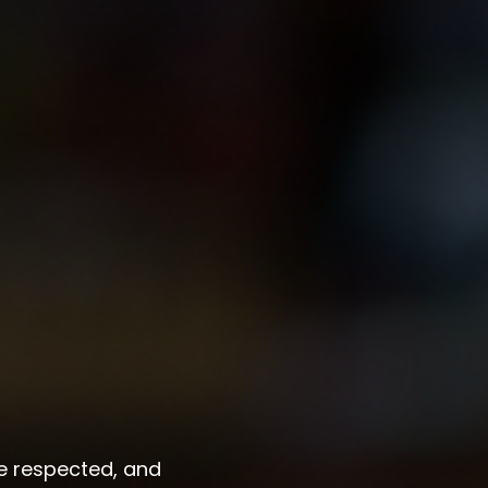
re respected, and