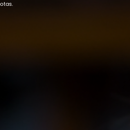
otas.