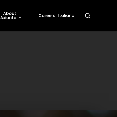
About
search
Careers
Italiano
Axiante