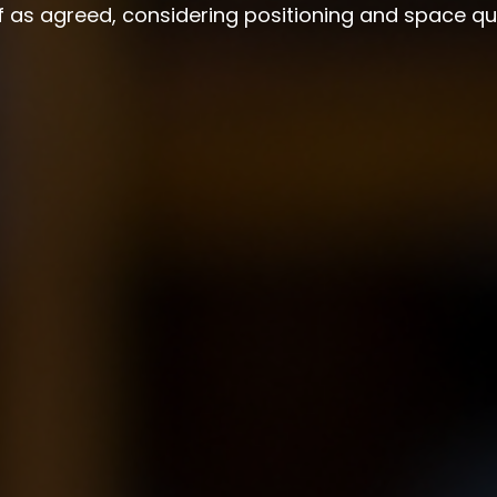
lf as agreed, considering positioning and space qu