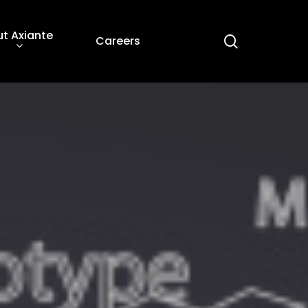
t Axiante
search
Careers