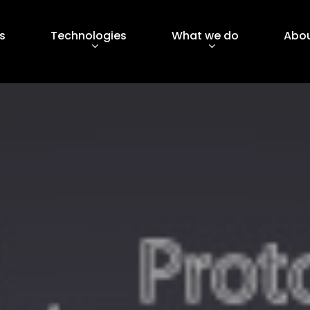
s
Technologies
What we do
Abou