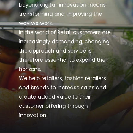
beyond digital: innovation means
transforming and improving the
way we work.
In the world of Retail customers are
increasingly demanding, changing
the approach and service is
therefore essential to expand their
horizons.
We help retailers, fashion retailers
and brands to increase sales and
create added value to their
customer offering through
innovation.