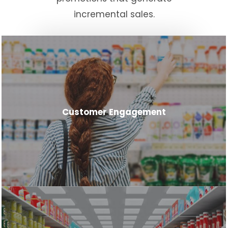
incremental sales.
Customer Engagement