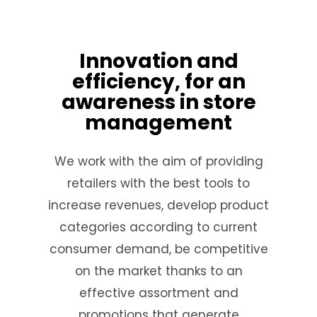
Innovation and
efficiency, for an
awareness in store
management
We work with the aim of providing
retailers with the best tools to
increase revenues, develop product
categories according to current
consumer demand, be competitive
on the market thanks to an
effective assortment and
promotions that generate