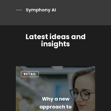
Symphony AI
Latest ideas and
insights
RETAIL
Why a new
approach to