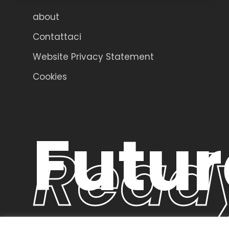
about
Contattaci
Website Privacy Statement
Cookies
Futur
Read