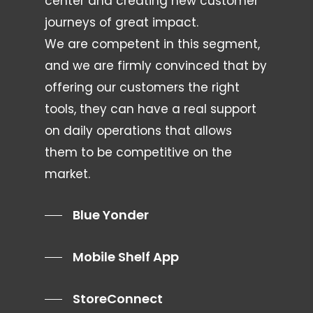
center and creating new customer
journeys of great impact.
We are competent in this segment,
and we are firmly convinced that by
offering our customers the right
tools, they can have a real support
on daily operations that allows
them to be competitive on the
market.
Blue Yonder
Mobile Shelf App
StoreConnect