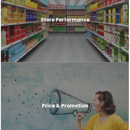
Store Performance
Price & Promotion