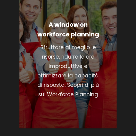
A window on
workforce planning
Sfruttare al meglio le
risorse, ridurre le ore
improduttive e
ottimizzare la capacità
di risposta. Scopri di più
sul Workforce Planning