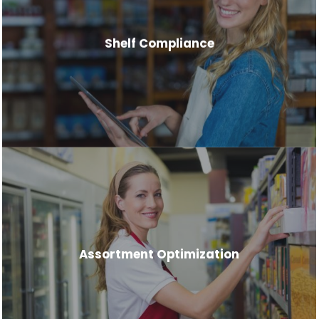
Shelf Compliance
Assortment Optimization