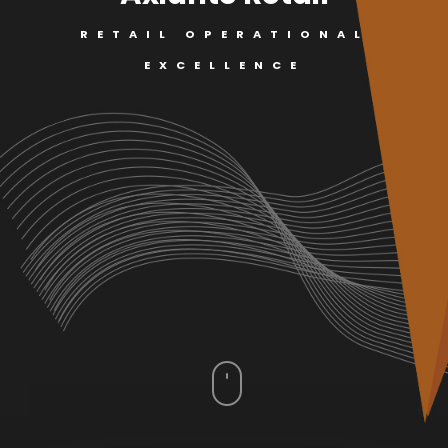
RETAIL OPERATIONAL
EXCELLENCE