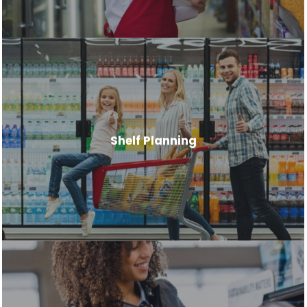
Shelf Planning