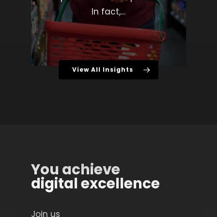
In fact,…
View All Insights
You achieve
digital excellence
Join us