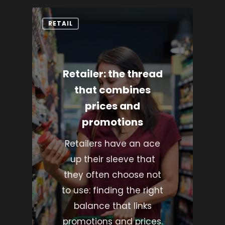
RETAIL
Retailer: the thread
that combines
prices and
promotions
Retailers have an ace
up their sleeve that
they often choose not
to use: finding the right
balance that links
promotions and prices.