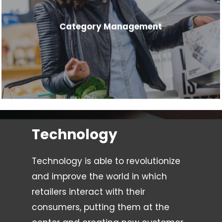
Category Management
Technology
Technology is able to revolutionize
and improve the world in which
retailers interact with their
consumers, putting them at the