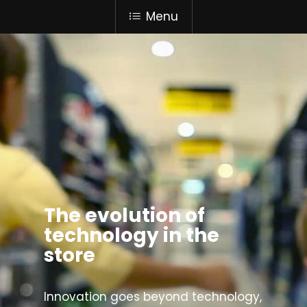
Menu
The evolution of
technology in the
store
Innovation goes beyond technology,