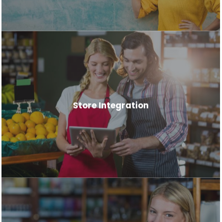
Store Integration