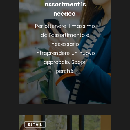
assortment is
needed
Per ottenere il massimo
dall’assortimento è
necessario
intraprendere un nuovo
approccio. Scopri
perché.
RETAIL