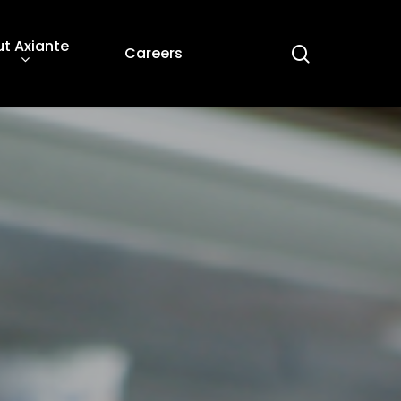
t Axiante
search
Careers