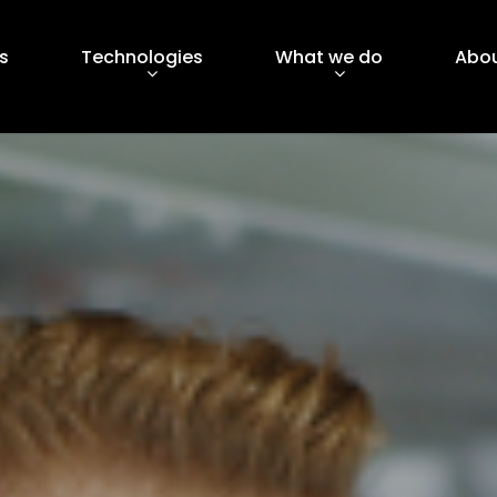
s
Technologies
What we do
Abou