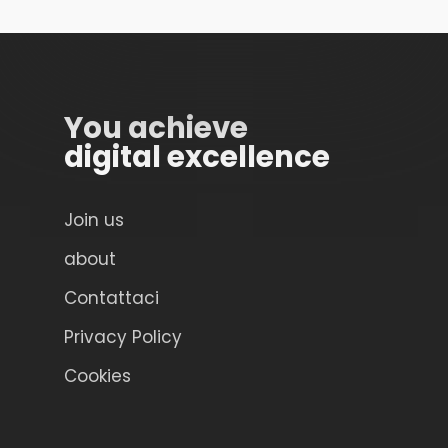
You achieve
digital excellence
Join us
about
Contattaci
Privacy Policy
Cookies