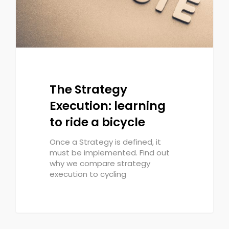
The Strategy
Execution: learning
to ride a bicycle
Once a Strategy is defined, it
must be implemented. Find out
why we compare strategy
execution to cycling