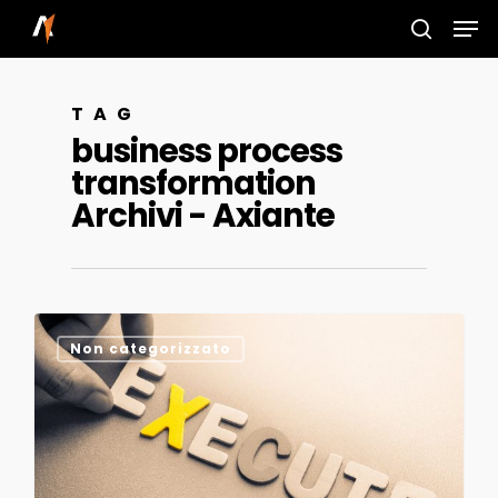
Skip
Men
to
search
main
TAG
content
business process
transformation
Archivi - Axiante
0
Non categorizzato