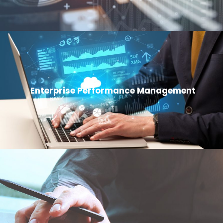
Enterprise Performance Management