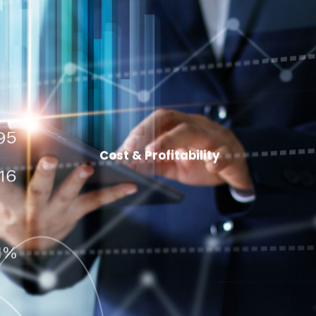
Cost & Profitability