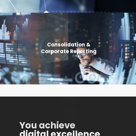
Consolidation &
Corporate Reporting
You achieve
digital excellence