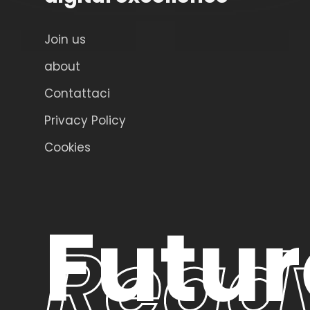
Join us
about
Contattaci
Privacy Policy
Cookies
Futur
Read