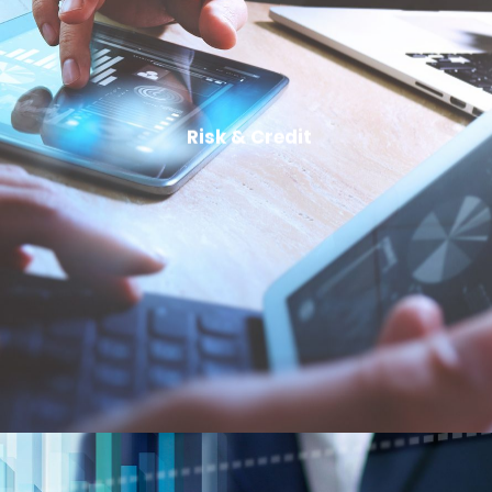
Risk & Credit