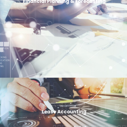
Financial Planning & Forecasting
Lease Accounting