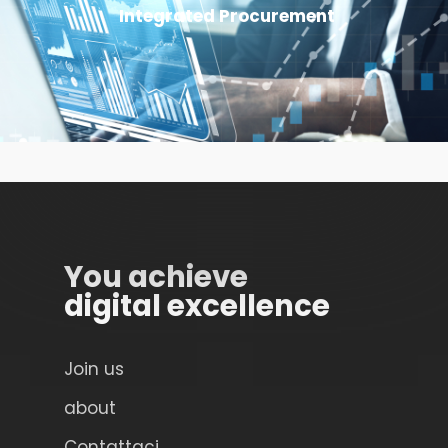
Integrated Procurement
You achieve
digital excellence
Join us
about
Contattaci