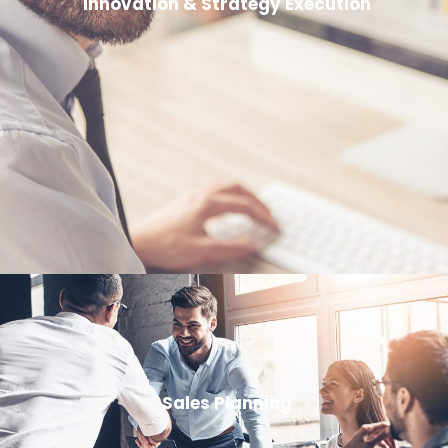
Innovation & Strategy Execution
Sales Planning