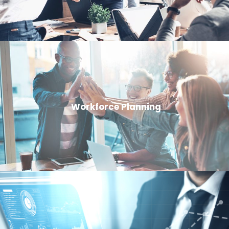
Workforce Planning