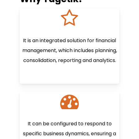
It is an integrated solution for financial
management, which includes planning,
consolidation, reporting and analytics.
It can be configured to respond to
specific business dynamics, ensuring a