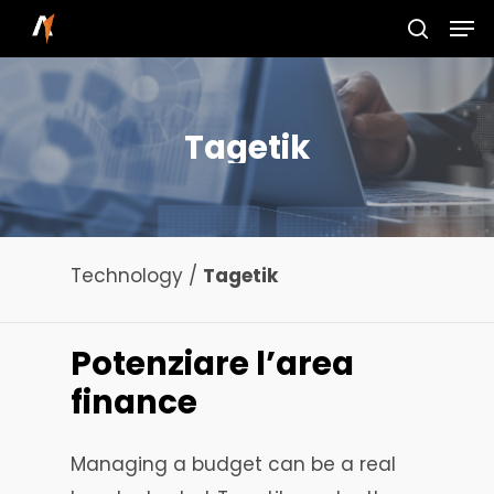
Skip
Men
to
search
main
content
Tagetik
Technology /
Tagetik
Potenziare
l’area
finance
Managing a budget can be a real