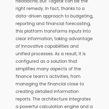
headache, but Tagetik can be the
right remedy. In fact, thanks to a
data-driven approach to budgeting,
reporting and financial forecasting,
this platform transforms inputs into
clear information, taking advantage
of innovative capabilities and
unified processes. As a result, it is
configured as a solution that
simplifies many aspects of the
finance team’s activities, from
managing the financial close to
creating detailed information
reports. The architecture integrates
a powerful calculation engine and a