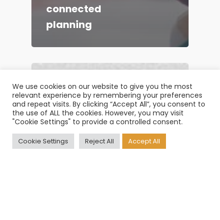
connected
planning
We use cookies on our website to give you the most
relevant experience by remembering your preferences
and repeat visits. By clicking “Accept All”, you consent to
the use of ALL the cookies. However, you may visit
"Cookie Settings" to provide a controlled consent.
Cookie Settings
Reject All
Accept All