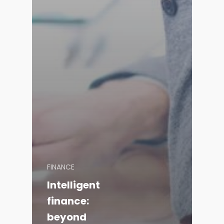
FINANCE
Intelligent
finance:
beyond