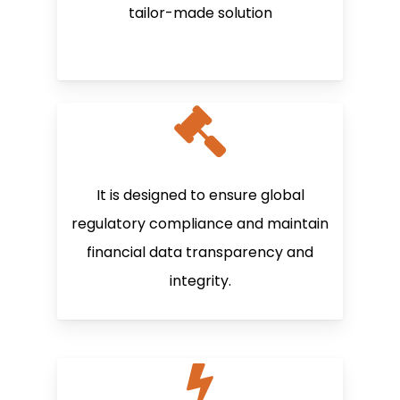
tailor-made solution
It is designed to ensure global
regulatory compliance and maintain
financial data transparency and
integrity.