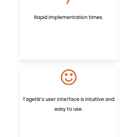
Rapid implementation times.
Tagetik’s user interface is intuitive and
easy to use.