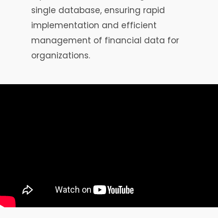
single database, ensuring rapid
implementation and efficient
management of financial data for
organizations.