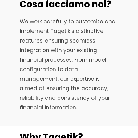
Cosa
facciamo
noi?
We work carefully to customize and
implement Tagetik’s distinctive
features, ensuring seamless
integration with your existing
financial processes. From model
configuration to data
management, our expertise is
aimed at ensuring the accuracy,
reliability and consistency of your
financial information.
Why
Tagetik?