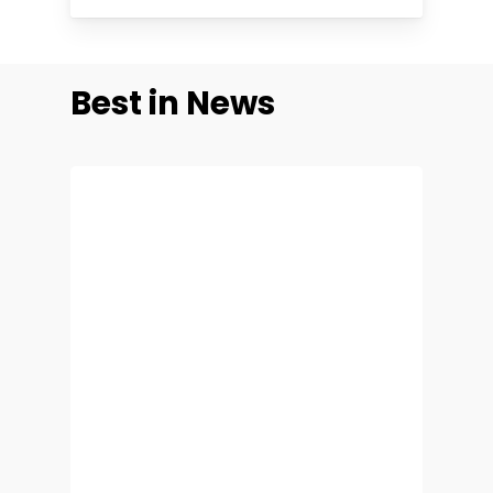
Best
in
News